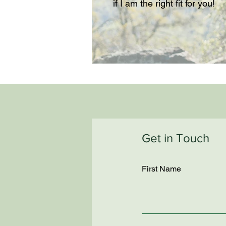
if I am the right fit for you!
Get in Touch
First Name