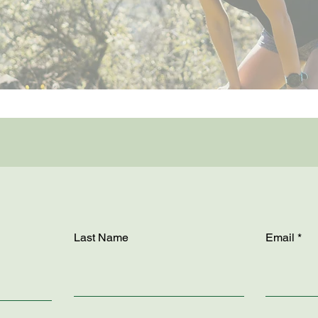
Last Name
Email