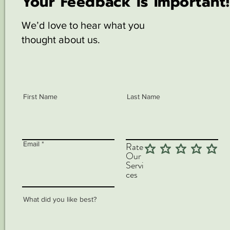
Your Feedback is Important!
We’d love to hear what you
thought about us.
First Name
Last Name
Email
Rate
Our
Servi
ces
What did you like best?