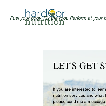
Fuel your body. Fix the root. Perform at your 
LET'S GET 
If you are interested to lea
nutrition services and what I
please send me a message 