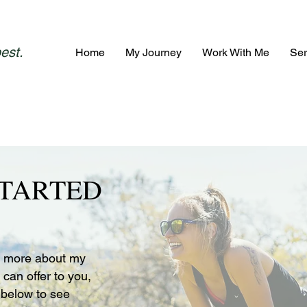
best.
Home
My Journey
Work With Me
Ser
STARTED
rn more about my
 can offer to you,
below to see