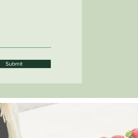
Submit