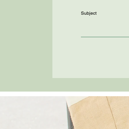
Subject