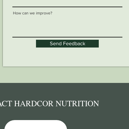
How can we improve?
Send Feedback
ACT HARDCOR NUTRITION