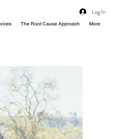
Log In
vices
The Root Cause Approach
More