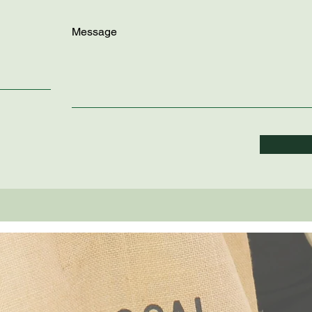
Message