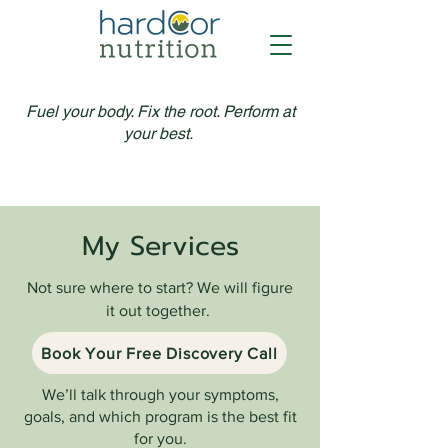
Fuel your body. Fix the root. Perform at
your best.
My Services
Not sure where to start? We will figure
it out together.
Book Your Free Discovery Call
We’ll talk through your symptoms,
goals, and which program is the best fit
for you.