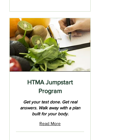
HTMA Jumpstart
Program
Get your test done. Get real
answers. Walk away with a plan
built for your body.
Read More