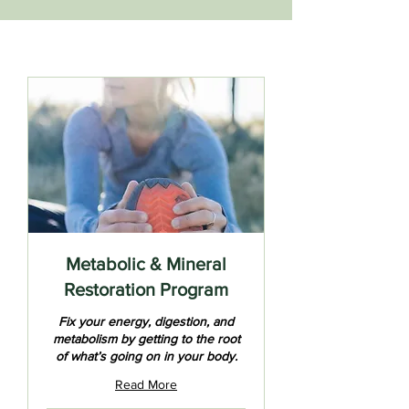
Metabolic & Mineral
Restoration Program
Fix your energy, digestion, and
metabolism by getting to the root
of what’s going on in your body.
Read More