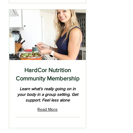
HardCor Nutrition
Community Membership
Learn what’s really going on in
your body in a group setting. Get
support. Feel less alone
Read More