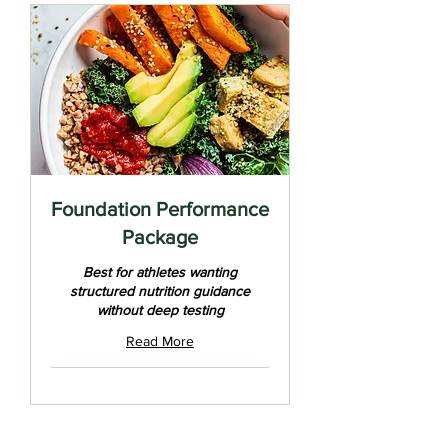
Foundation Performance
Package
Best for athletes wanting
structured nutrition guidance
without deep testing
Read More